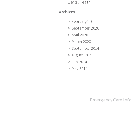
Dental Health
Archives
February 2022
September 2020
April 2020
March 2020
September 2014
August 2014
July 2014
May 2014
Emergency Care Inf