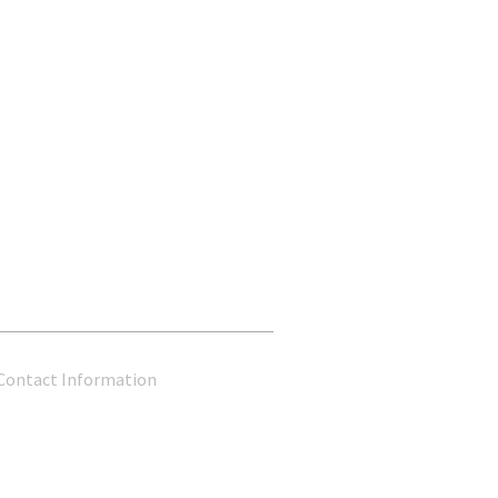
Contact Information