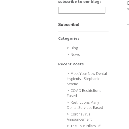
subscribe to our blog:
Categories
Blog
News
Recent Posts
Meet Your New Dental
Hygienist- Stephanie
Sereno
COVID Restrictions
Eased
Restrictions Many
Dental Services Eased
Coronavirus
Announcement
The Four Pillars Of