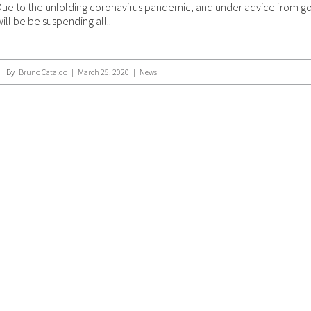
Due to the unfolding coronavirus pandemic, and under advice from g
will be be suspending all..
By
Bruno Cataldo
|
March 25, 2020
|
News