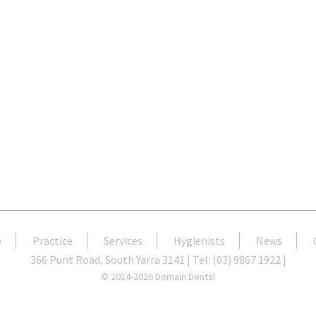
o
Practice
Services
Hygienists
News
366 Punt Road, South Yarra 3141 | Tel: (03) 9867 1922 |
© 2014-2026 Domain Dental