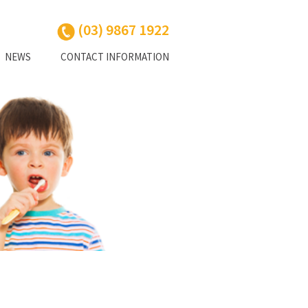
(03) 9867 1922
NEWS
CONTACT INFORMATION