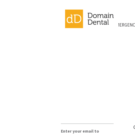
EMERGENC
Enter your email to