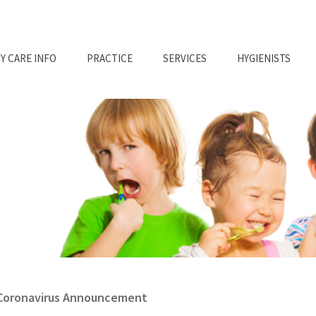
Y CARE INFO
PRACTICE
SERVICES
HYGIENISTS
Coronavirus Announcement