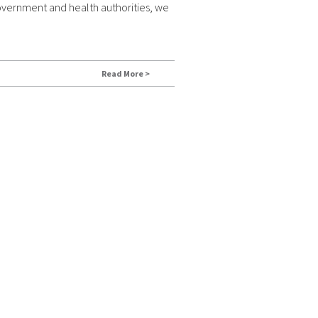
overnment and health authorities, we
Read More >